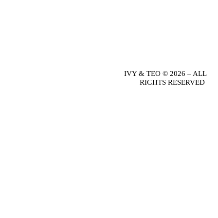
IVY & TEO © 2026 – ALL
RIGHTS RESERVED