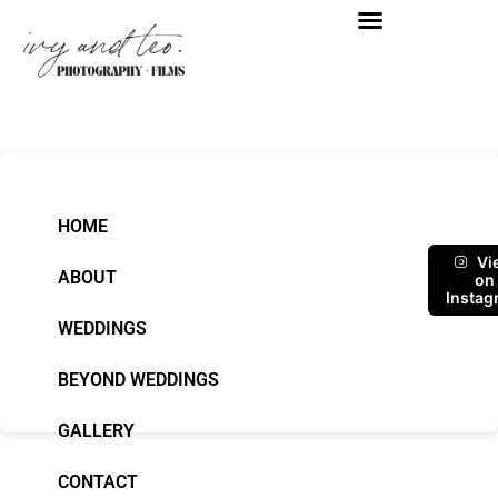
HOME
Vi
ABOUT
on
Instag
WEDDINGS
BEYOND WEDDINGS
GALLERY
CONTACT