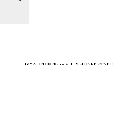
IVY & TEO © 2026 – ALL RIGHTS RESERVED