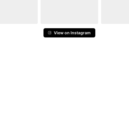
View on Instagram