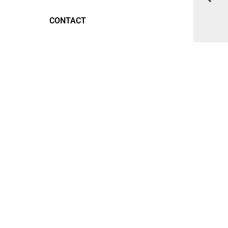
CONTACT