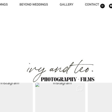
INGS
BEYOND WEDDINGS
GALLERY
CONTACT