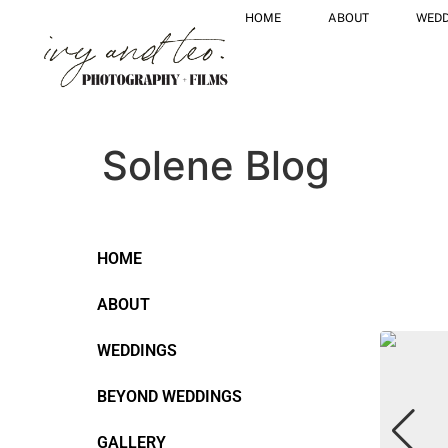
HOME
ABOUT
WEDD
Solene Blog
HOME
ABOUT
WEDDINGS
BEYOND WEDDINGS
GALLERY