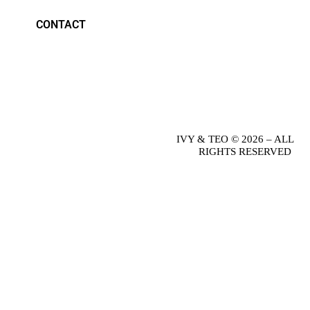
CONTACT
IVY & TEO © 2026 – ALL
RIGHTS RESERVED