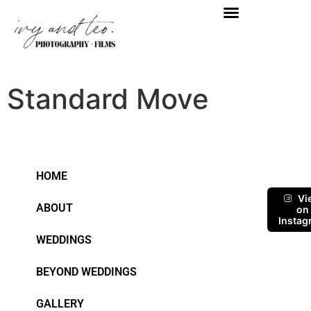
Standard Move
HOME
Vi
ABOUT
on
Instag
WEDDINGS
BEYOND WEDDINGS
GALLERY