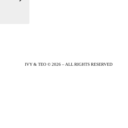
IVY & TEO © 2026 – ALL RIGHTS RESERVED