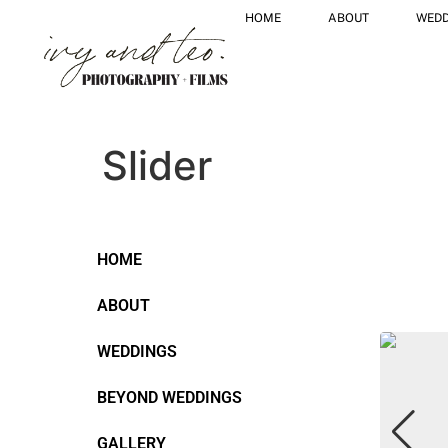
HOME
ABOUT
WEDD
Slider
HOME
ABOUT
WEDDINGS
BEYOND WEDDINGS
GALLERY