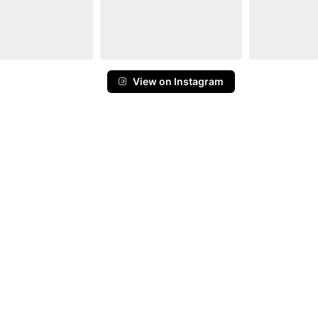
View on Instagram