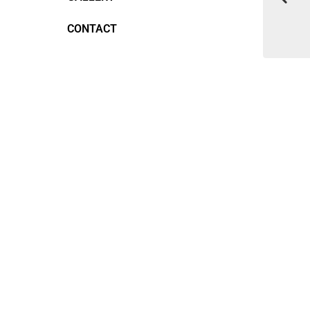
CONTACT