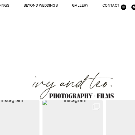
INGS
BEYOND WEDDINGS
GALLERY
CONTACT