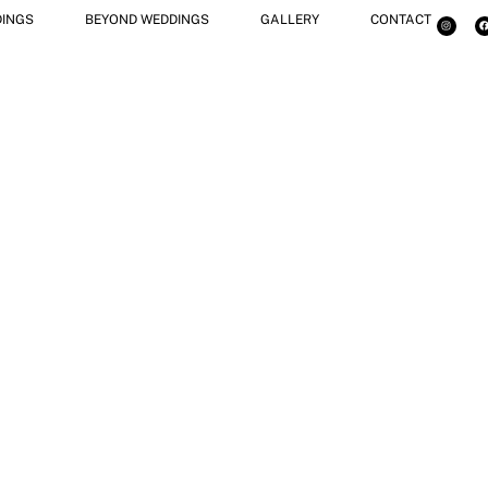
INGS
BEYOND WEDDINGS
GALLERY
CONTACT