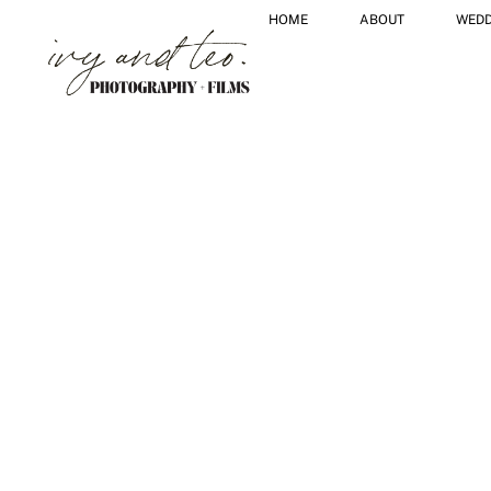
HOME
ABOUT
WEDD