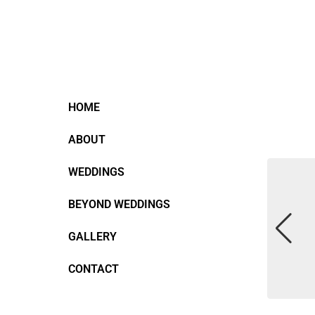
HOME
ABOUT
WEDDINGS
BEYOND WEDDINGS
GALLERY
CONTACT