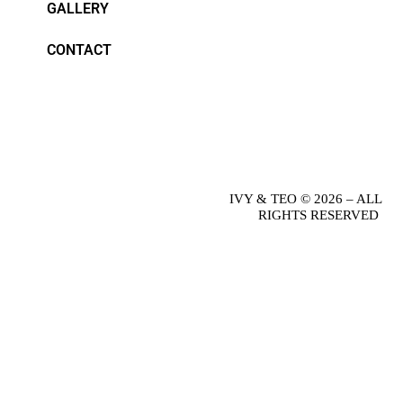
GALLERY
CONTACT
IVY & TEO © 2026 – ALL
RIGHTS RESERVED