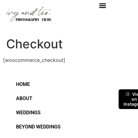
Checkout
[woocommerce_checkout]
HOME
Vi
ABOUT
on
Instag
WEDDINGS
BEYOND WEDDINGS